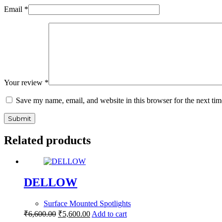
Email
*
Your review
*
Save my name, email, and website in this browser for the next ti
Submit
Related products
DELLOW
Surface Mounted Spotlights
₹
6,600.00
₹
5,600.00
Add to cart