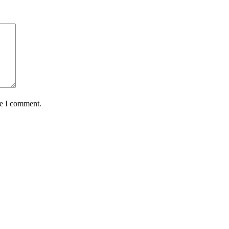
me I comment.