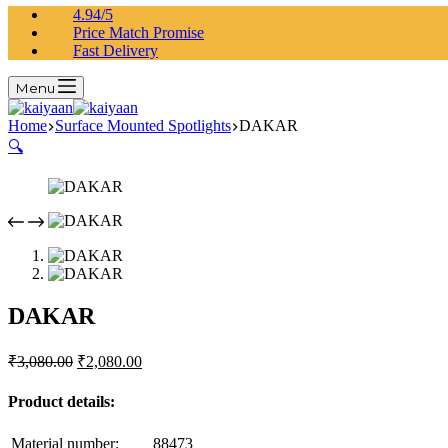
4.94/5
Price Match Promise
Fast Delivery
Menu
Home
Surface Mounted Spotlights
DAKAR
🔍
DAKAR
₹
3,080.00
₹
2,080.00
Product details:
Material number:
88473