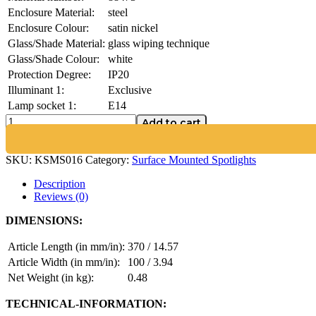
Enclosure Material:
steel
Enclosure Colour:
satin nickel
Glass/Shade Material:
glass wiping technique
Glass/Shade Colour:
white
Protection Degree:
IP20
Illuminant 1:
Exclusive
Lamp socket 1:
E14
Add to cart
SKU:
KSMS016
Category:
Surface Mounted Spotlights
Description
Reviews (0)
DIMENSIONS:
Article Length (in mm/in):
370 / 14.57
Article Width (in mm/in):
100 / 3.94
Net Weight (in kg):
0.48
TECHNICAL-INFORMATION: