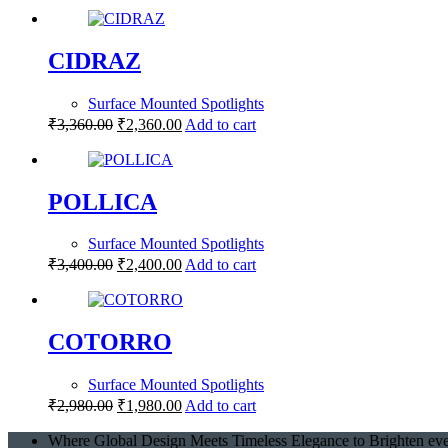
CIDRAZ
Surface Mounted Spotlights
₹
3,360.00
₹
2,360.00
Add to cart
POLLICA
Surface Mounted Spotlights
₹
3,400.00
₹
2,400.00
Add to cart
COTORRO
Surface Mounted Spotlights
₹
2,980.00
₹
1,980.00
Add to cart
Where Global Design Meets Timeless Elegance to Brighten eve