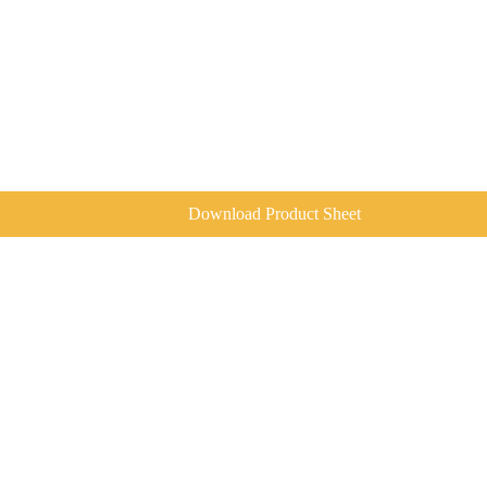
Download Product Sheet