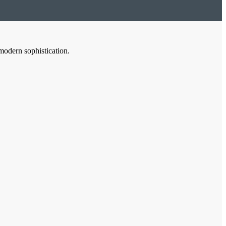
modern sophistication.