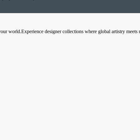
your world.Experience designer collections where global artistry meets 