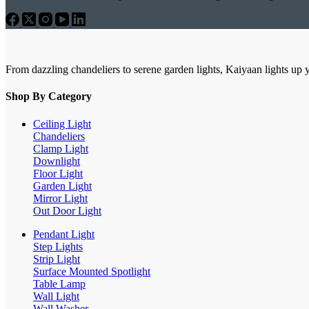
From dazzling chandeliers to serene garden lights, Kaiyaan lights up 
Shop By Category
Ceiling Light
Chandeliers
Clamp Light
Downlight
Floor Light
Garden Light
Mirror Light
Out Door Light
Pendant Light
Step Lights
Strip Light
Surface Mounted Spotlight
Table Lamp
Wall Light
Wall Washer