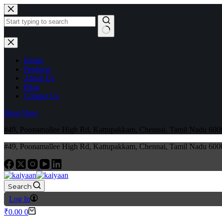
Home
Products
About Us
Blog
Contact Us
Shop Now
#49, Poonamallee High Rd, Kattupakkam, Chennai, Tamil Nadu 6
#49, Poonamallee High Rd, Kattupakkam, Chennai, Tamil Nadu 6
Search
Log In
₹
0.00
0