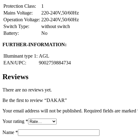
Protection Class:
1
Mains Voltage:
220-240V,50/60Hz
Operation Voltage:
220-240V,50/60Hz
Switch Type:
without switch
Battery:
No
FURTHER-INFORMATION:
Illuminant type 1:
AGL
EAN/UPC:
9002759884734
Reviews
There are no reviews yet.
Be the first to review “DAKAR”
Your email address will not be published.
Required fields are marked
Your rating
*
Name
*