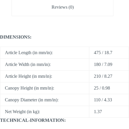
Reviews (0)
DIMENSIONS:
Article Length (in mm/in):
475 / 18.7
Article Width (in mm/in):
180 / 7.09
Article Height (in mm/in):
210 / 8.27
Canopy Height (in mm/in):
25 / 0.98
Canopy Diameter (in mm/in):
110 / 4.33
Net Weight (in kg):
1.37
TECHNICAL-INFORMATION: