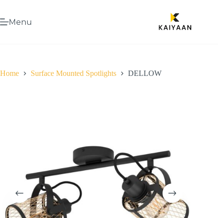
Menu
Home
Surface Mounted Spotlights
DELLOW