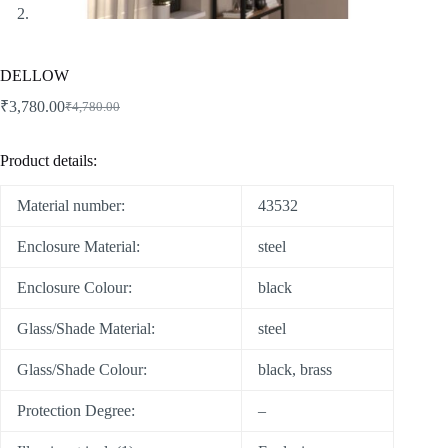
DELLOW
₹
3,780.00
₹
4,780.00
Product details:
Material number:
43532
Enclosure Material:
steel
Enclosure Colour:
black
Glass/Shade Material:
steel
Glass/Shade Colour:
black, brass
Protection Degree:
–