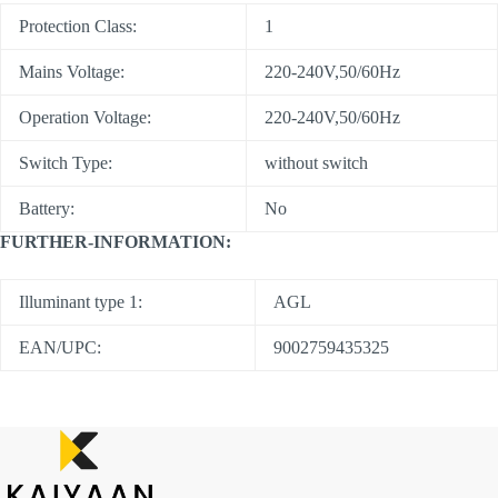
Protection Class:
1
Mains Voltage:
220-240V,50/60Hz
Operation Voltage:
220-240V,50/60Hz
Switch Type:
without switch
Battery:
No
FURTHER-INFORMATION:
Illuminant type 1:
AGL
EAN/UPC:
9002759435325