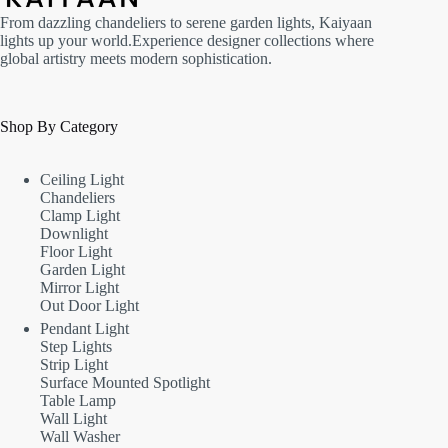
From dazzling chandeliers to serene garden lights, Kaiyaan
lights up your world.Experience designer collections where
global artistry meets modern sophistication.
Shop By Category
Ceiling Light
Chandeliers
Clamp Light
Downlight
Floor Light
Garden Light
Mirror Light
Out Door Light
Pendant Light
Step Lights
Strip Light
Surface Mounted Spotlight
Table Lamp
Wall Light
Wall Washer