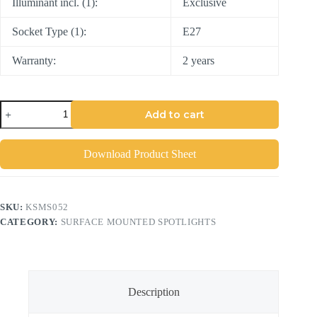
Illuminant incl. (1):
Exclusive
Socket Type (1):
E27
Warranty:
2 years
Add to cart
Download Product Sheet
SKU:
KSMS052
CATEGORY:
SURFACE MOUNTED SPOTLIGHTS
Description