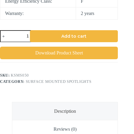
Energy Efficiency Class:
F
Warranty:
2 years
Add to cart
Download Product Sheet
SKU:
KSMS050
CATEGORY:
SURFACE MOUNTED SPOTLIGHTS
Description
Reviews (0)