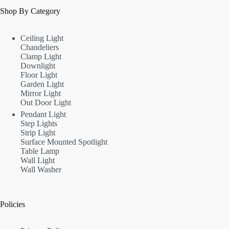
Shop By Category
Ceiling Light
Chandeliers
Clamp Light
Downlight
Floor Light
Garden Light
Mirror Light
Out Door Light
Pendant Light
Step Lights
Strip Light
Surface Mounted Spotlight
Table Lamp
Wall Light
Wall Washer
Policies