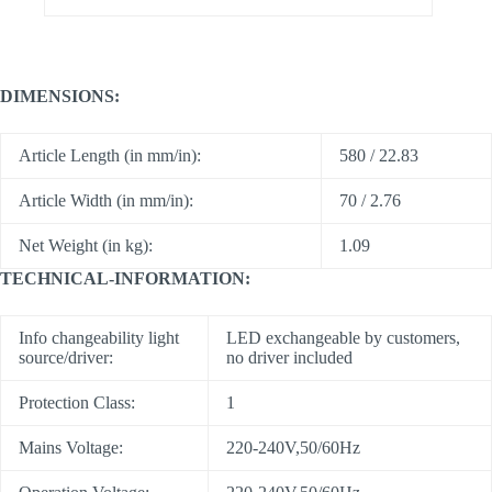
DIMENSIONS:
Article Length (in mm/in):
580 / 22.83
Article Width (in mm/in):
70 / 2.76
Net Weight (in kg):
1.09
TECHNICAL-INFORMATION:
Info changeability light
LED exchangeable by customers,
source/driver:
no driver included
Protection Class:
1
Mains Voltage:
220-240V,50/60Hz