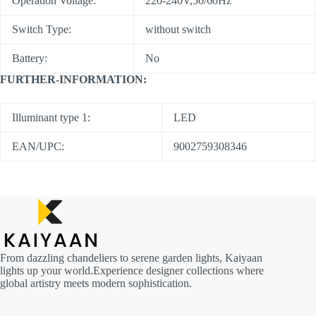
Operation Voltage:
220-240V,50/60Hz
Switch Type:
without switch
Battery:
No
FURTHER-INFORMATION:
Illuminant type 1:
LED
EAN/UPC:
9002759308346
From dazzling chandeliers to serene garden lights, Kaiyaan
lights up your world.Experience designer collections where
global artistry meets modern sophistication.