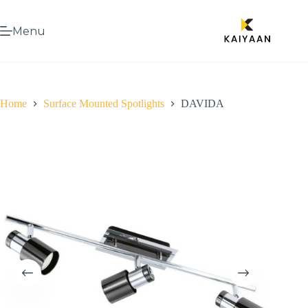
Menu
Home
Surface Mounted Spotlights
DAVIDA