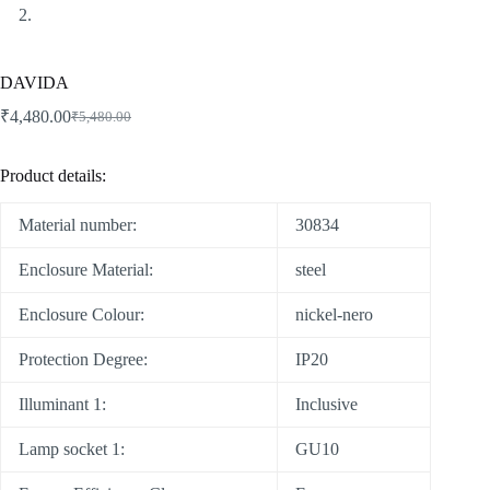
DAVIDA
₹
4,480.00
₹
5,480.00
Product details:
Material number:
30834
Enclosure Material:
steel
Enclosure Colour:
nickel-nero
Protection Degree:
IP20
Illuminant 1:
Inclusive
Lamp socket 1:
GU10