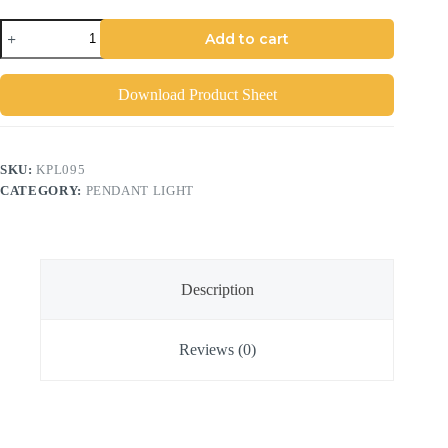
Add to cart
Download Product Sheet
SKU:
KPL095
CATEGORY:
PENDANT LIGHT
Description
Reviews (0)