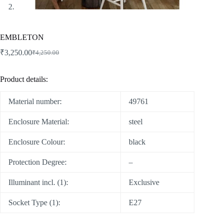
EMBLETON
₹
3,250.00
₹
4,250.00
Product details:
Material number:
49761
Enclosure Material:
steel
Enclosure Colour:
black
Protection Degree:
–
Illuminant incl. (1):
Exclusive
Socket Type (1):
E27