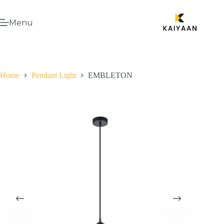
Menu
Home
Pendant Light
EMBLETON