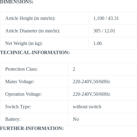
DIMENSIONS:
Article Height (in mm/in):
1,100 / 43.31
Article Diameter (in mm/in):
305 / 12.01
Net Weight (in kg):
1.06
TECHNICAL-INFORMATION:
Protection Class:
2
Mains Voltage:
220-240V,50/60Hz
Operation Voltage:
220-240V,50/60Hz
Switch Type:
without switch
Battery:
No
FURTHER-INFORMATION: