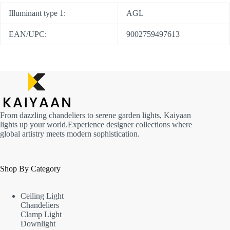
Illuminant type 1:
AGL
EAN/UPC:
9002759497613
From dazzling chandeliers to serene garden lights, Kaiyaan
lights up your world.Experience designer collections where
global artistry meets modern sophistication.
Shop By Category
Ceiling Light
Chandeliers
Clamp Light
Downlight