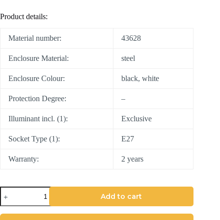
Product details:
Material number:
43628
Enclosure Material:
steel
Enclosure Colour:
black, white
Protection Degree:
–
Illuminant incl. (1):
Exclusive
Socket Type (1):
E27
Warranty:
2 years
Add to cart