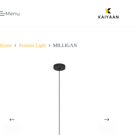
Menu
Home
Pendant Light
MILLIGAN