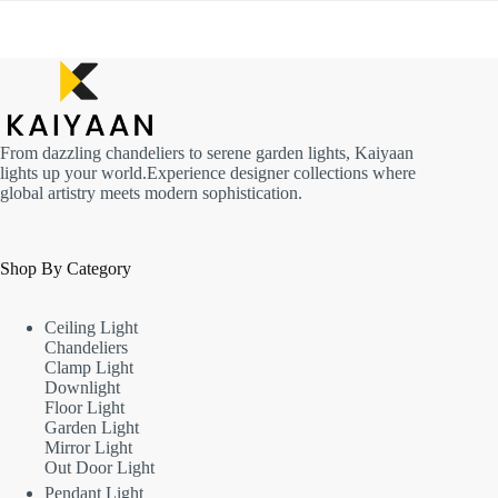
From dazzling chandeliers to serene garden lights, Kaiyaan
lights up your world.Experience designer collections where
global artistry meets modern sophistication.
Shop By Category
Ceiling Light
Chandeliers
Clamp Light
Downlight
Floor Light
Garden Light
Mirror Light
Out Door Light
Pendant Light