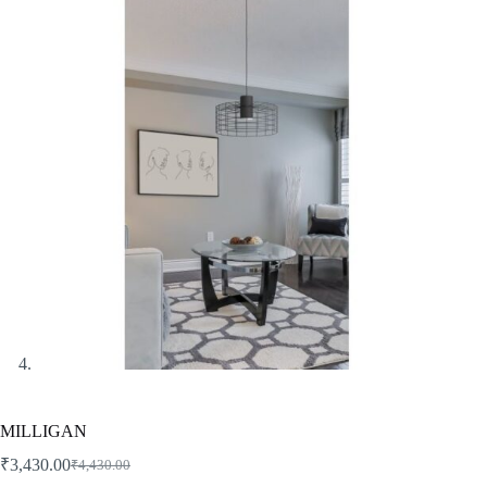
MILLIGAN
₹
3,430.00
₹
4,430.00