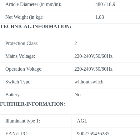
Article Diameter (in mm/in):
480 / 18.9
Net Weight (in kg):
1.83
TECHNICAL-INFORMATION:
Protection Class:
2
Mains Voltage:
220-240V,50/60Hz
Operation Voltage:
220-240V,50/60Hz
Switch Type:
without switch
Battery:
No
FURTHER-INFORMATION:
Illuminant type 1:
AGL
EAN/UPC:
9002759436285