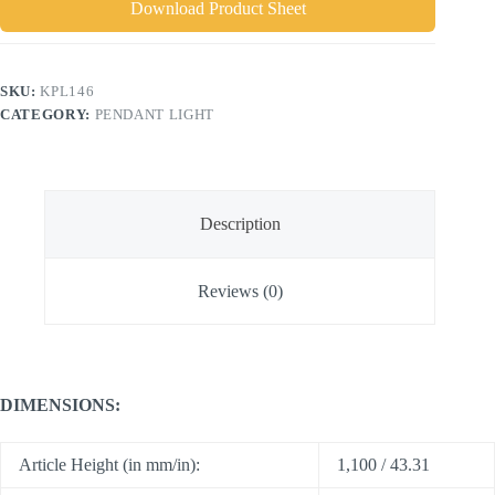
Download Product Sheet
SKU:
KPL146
CATEGORY:
PENDANT LIGHT
Description
Reviews (0)
DIMENSIONS:
Article Height (in mm/in):
1,100 / 43.31