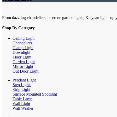
From dazzling chandeliers to serene garden lights, Kaiyaan lights up 
Shop By Category
Ceiling Light
Chandeliers
Clamp Light
Downlight
Floor Light
Garden Light
Mirror Light
Out Door Light
Pendant Light
Step Lights
Strip Light
Surface Mounted Spotlight
Table Lamp
Wall Light
Wall Washer