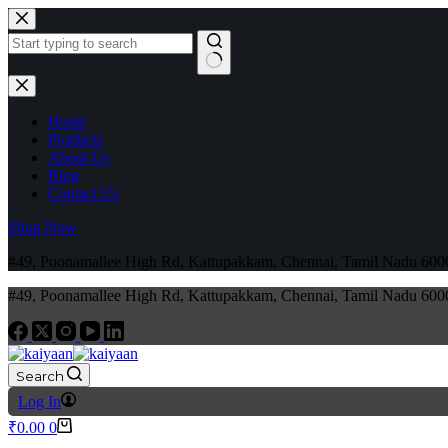
Home
Products
About Us
Blog
Contact Us
Shop Now
#49, Poonamallee High Rd, Kattupakkam, Chennai, Tamil Nadu 6
#49, Poonamallee High Rd, Kattupakkam, Chennai, Tamil Nadu 6
Search
Log In
₹
0.00
0