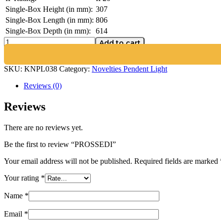
Single-Box Height (in mm):
307
Single-Box Length (in mm):
806
Single-Box Depth (in mm):
614
Add to cart
SKU:
KNPL038
Category:
Novelties Pendent Light
Reviews (0)
Reviews
There are no reviews yet.
Be the first to review “PROSSEDI”
Your email address will not be published.
Required fields are marked
Your rating
*
Name
*
Email
*