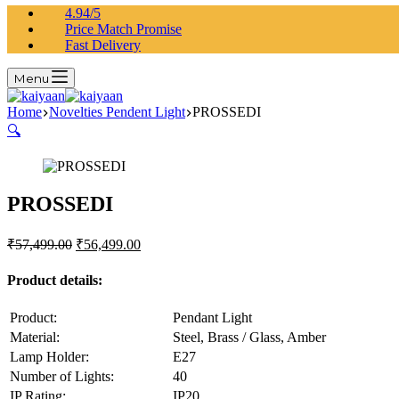
4.94/5
Price Match Promise
Fast Delivery
Menu
Home
Novelties Pendent Light
PROSSEDI
🔍
PROSSEDI
₹
57,499.00
₹
56,499.00
Product details:
Product:
Pendant Light
Material:
Steel, Brass / Glass, Amber
Lamp Holder:
E27
Number of Lights:
40
IP Rating:
IP20