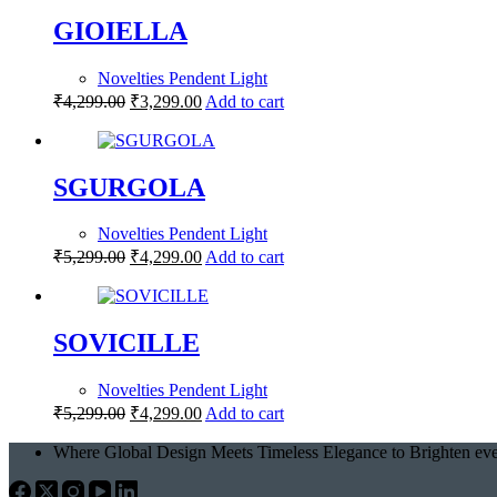
GIOIELLA
Novelties Pendent Light
₹
4,299.00
₹
3,299.00
Add to cart
SGURGOLA
Novelties Pendent Light
₹
5,299.00
₹
4,299.00
Add to cart
SOVICILLE
Novelties Pendent Light
₹
5,299.00
₹
4,299.00
Add to cart
Where Global Design Meets Timeless Elegance to Brighten eve