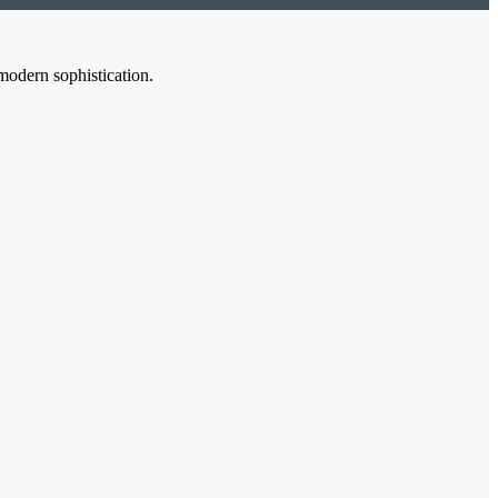
modern sophistication.