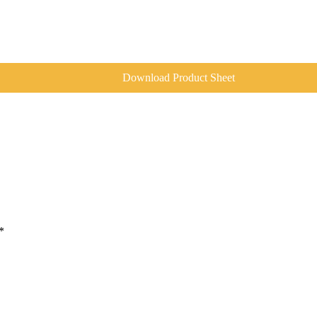
Download Product Sheet
*