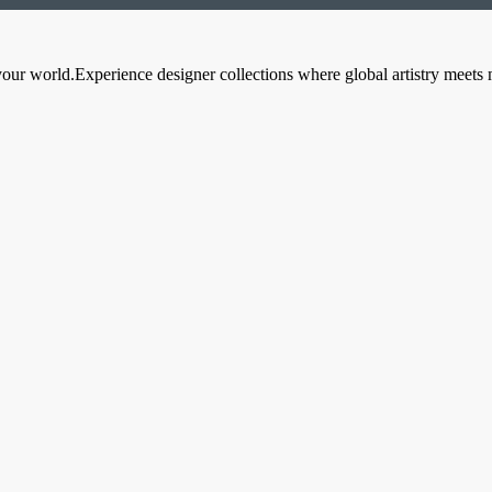
your world.Experience designer collections where global artistry meets 