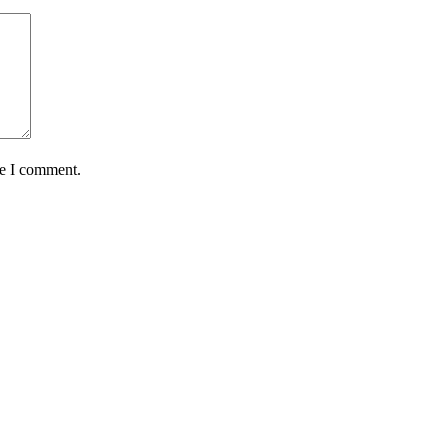
me I comment.