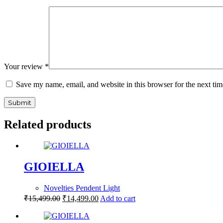
Your review
*
Save my name, email, and website in this browser for the next ti
Submit
Related products
GIOIELLA
Novelties Pendent Light
₹
15,499.00
₹
14,499.00
Add to cart