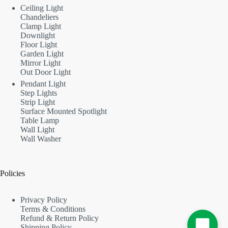
Ceiling Light
Chandeliers
Clamp Light
Downlight
Floor Light
Garden Light
Mirror Light
Out Door Light
Pendant Light
Step Lights
Strip Light
Surface Mounted Spotlight
Table Lamp
Wall Light
Wall Washer
Policies
Privacy Policy
Terms & Conditions
Refund & Return Policy
Shipping Policy