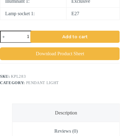
Illuminant 1:
Exclusive
Lamp socket 1:
E27
Add to cart
Download Product Sheet
SKU:
KPL283
CATEGORY:
PENDANT LIGHT
Description
Reviews (0)