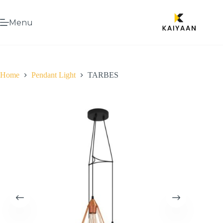
Menu
Home
Pendant Light
TARBES