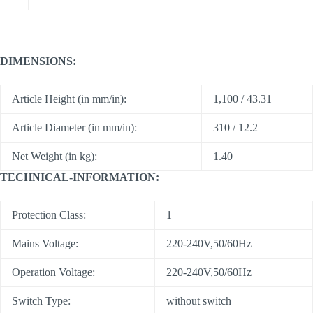
DIMENSIONS:
Article Height (in mm/in):
1,100 / 43.31
Article Diameter (in mm/in):
310 / 12.2
Net Weight (in kg):
1.40
TECHNICAL-INFORMATION:
Protection Class:
1
Mains Voltage:
220-240V,50/60Hz
Operation Voltage:
220-240V,50/60Hz
Switch Type:
without switch