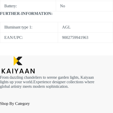
Battery:
No
FURTHER-INFORMATION:
Illuminant type 1:
AGL
EAN/UPC:
9002759941963
From dazzling chandeliers to serene garden lights, Kaiyaan
lights up your world.Experience designer collections where
global artistry meets modern sophistication.
Shop By Category