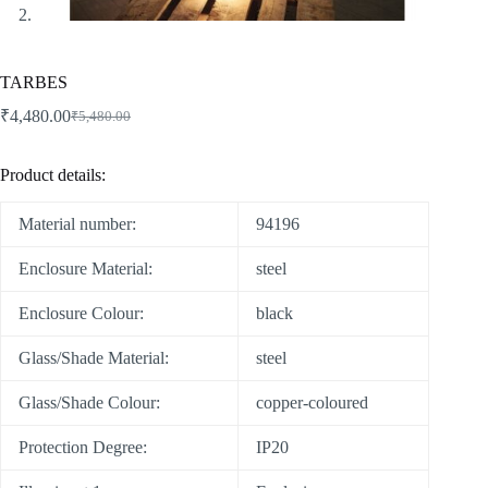
TARBES
₹
4,480.00
₹
5,480.00
Product details:
Material number:
94196
Enclosure Material:
steel
Enclosure Colour:
black
Glass/Shade Material:
steel
Glass/Shade Colour:
copper-coloured
Protection Degree:
IP20